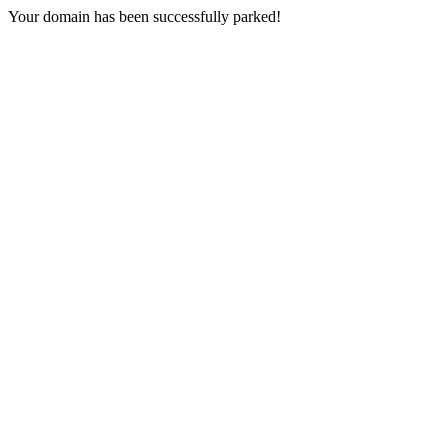
Your domain has been successfully parked!